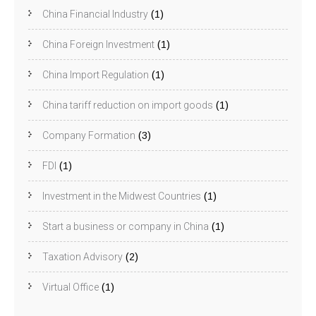
China Financial Industry
(1)
China Foreign Investment
(1)
China Import Regulation
(1)
China tariff reduction on import goods
(1)
Company Formation
(3)
FDI
(1)
Investment in the Midwest Countries
(1)
Start a business or company in China
(1)
Taxation Advisory
(2)
Virtual Office
(1)