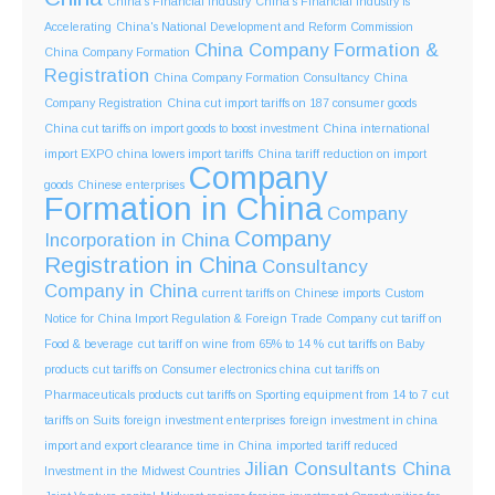
China's Financial Industry
China's Financial Industry is
Accelerating
China's National Development and Reform Commission
China Company Formation &
China Company Formation
Registration
China Company Formation Consultancy
China
Company Registration
China cut import tariffs on 187 consumer goods
China cut tariffs on import goods to boost investment
China international
import EXPO
china lowers import tariffs
China tariff reduction on import
Company
goods
Chinese enterprises
Formation in China
Company
Company
Incorporation in China
Registration in China
Consultancy
Company in China
current tariffs on Chinese imports
Custom
Notice for China Import Regulation & Foreign Trade Company
cut tariff on
Food & beverage
cut tariff on wine from 65% to 14 %
cut tariffs on Baby
products
cut tariffs on Consumer electronics china
cut tariffs on
Pharmaceuticals products
cut tariffs on Sporting equipment from 14 to 7
cut
tariffs on Suits
foreign investment enterprises
foreign investment in china
import and export clearance time in China
imported tariff reduced
Jilian Consultants China
Investment in the Midwest Countries