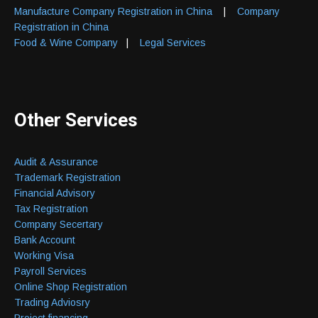
Manufacture Company Registration in China
|
Company
Registration in China
Food & Wine Company
|
Legal Services
Other Services
Audit & Assurance
Trademark Registration
Financial Advisory
Tax Registration
Company Secertary
Bank Account
Working Visa
Payroll Services
Online Shop Registration
Trading Adviosry