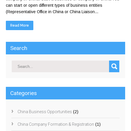
can start or open different types of business entities
(Representative Office in China or China Liaison...
Read More
Search
Categories
China Business Opportunities
(2)
China Company Formation & Registration
(1)