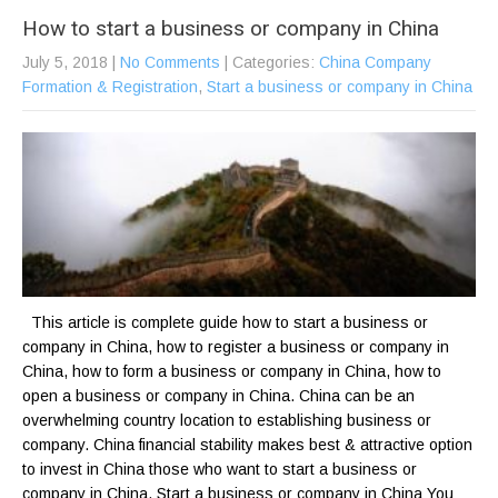
How to start a business or company in China
July 5, 2018
|
No Comments
| Categories:
China Company
Formation & Registration
,
Start a business or company in China
This article is complete guide how to start a business or
company in China, how to register a business or company in
China, how to form a business or company in China, how to
open a business or company in China. China can be an
overwhelming country location to establishing business or
company. China financial stability makes best & attractive option
to invest in China those who want to start a business or
company in China. Start a business or company in China You