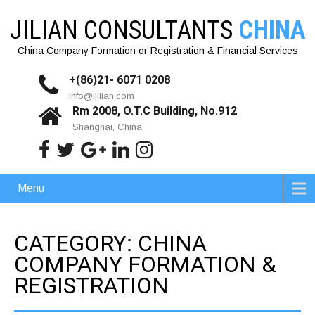
JILIAN CONSULTANTS
CHINA
China Company Formation or Registration & Financial Services
+(86)21- 6071 0208
info@ijilian.com
Rm 2008, O.T.C Building, No.912
Shanghai, China
Menu
CATEGORY: CHINA
COMPANY FORMATION &
REGISTRATION