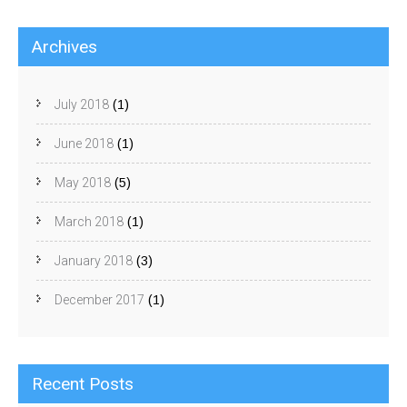
Archives
July 2018
(1)
June 2018
(1)
May 2018
(5)
March 2018
(1)
January 2018
(3)
December 2017
(1)
Recent Posts