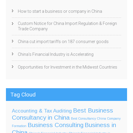
How to start a business or company in China
Custom Notice for China Import Regulation & Foreign
Trade Company
China cut import tariffs on 187 consumer goods
China’s Financial Industry is Accelerating
Opportunities for Investment in the Midwest Countries
Tag Cloud
Best Business
Accounting & Tax
Auditing
Consultancy in China
Best Consultancy China Company
Business Consulting
Business in
Formation
China