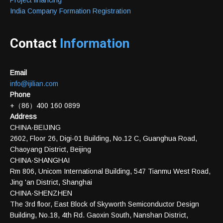
Project financing
India Company Formation Registration
Contact
Information
Email
info@ijilian.com
Phone
+（86）400 160 0899
Address
CHINA·BEIJING
2602, Floor 26, Digi-01 Building, No.12 C, Guanghua Road,
Chaoyang District, Beijing
CHINA·SHANGHAI
Rm 806, Unicom International Building, 547 Tianmu West Road,
Jing 'an District, Shanghai
CHINA·SHENZHEN
The 3rd floor, East Block of Skyworth Semiconductor Design
Building, No.18, 4th Rd. Gaoxin South, Nanshan District,