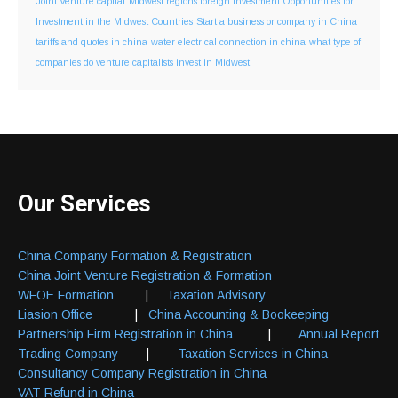
Joint Venture capital
Midwest regions foreign investment
Opportunities for
Investment in the Midwest Countries
Start a business or company in China
tariffs and quotes in china
water electrical connection in china
what type of
companies do venture capitalists invest in Midwest
Our Services
China Company Formation & Registration
China Joint Venture Registration & Formation
WFOE Formation
|
Taxation Advisory
Liasion Office
|
China Accounting & Bookeeping
Partnership Firm Registration in China
|
Annual Report
Trading Company
|
Taxation Services in China
Consultancy Company Registration in China
VAT Refund in China