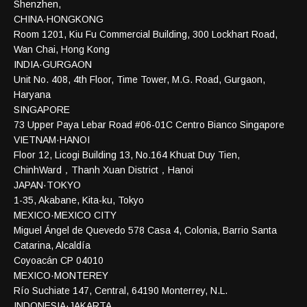
Shenzhen,
CHINA·HONGKONG
Room 1201, Kiu Fu Commercial Building, 300 Lockhart Road,
Wan Chai, Hong Kong
INDIA·GURGAON
Unit No. 408, 4th Floor, Time Tower, M.G. Road, Gurgaon,
Haryana
SINGAPORE
73 Upper Paya Lebar Road #06-01C Centro Bianco Singapore
VIETNAM·HANOI
Floor 12, Licogi Building 13, No.164 Khuat Duy Tien,
ChinhWard，Thanh Xuan District，Hanoi
JAPAN·TOKYO
1-35, Akabane, Kita-ku, Tokyo
MEXICO·MEXICO CITY
Miguel Ángel de Quevedo 578 Casa 4, Colonia, Barrio Santa
Catarina, Alcaldía
Coyoacán CP 04010
MEXICO·MONTEREY
Río Suchiate 147, Central, 64190 Monterrey, N.L.
INDONESIA·JAKARTA