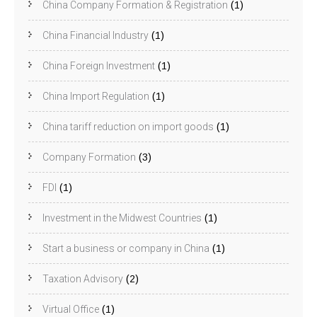
China Company Formation & Registration
(1)
China Financial Industry
(1)
China Foreign Investment
(1)
China Import Regulation
(1)
China tariff reduction on import goods
(1)
Company Formation
(3)
FDI
(1)
Investment in the Midwest Countries
(1)
Start a business or company in China
(1)
Taxation Advisory
(2)
Virtual Office
(1)