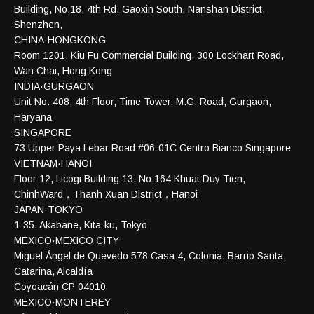
Building, No.18, 4th Rd. Gaoxin South, Nanshan District,
Shenzhen,
CHINA·HONGKONG
Room 1201, Kiu Fu Commercial Building, 300 Lockhart Road,
Wan Chai, Hong Kong
INDIA·GURGAON
Unit No. 408, 4th Floor, Time Tower, M.G. Road, Gurgaon,
Haryana
SINGAPORE
73 Upper Paya Lebar Road #06-01C Centro Bianco Singapore
VIETNAM·HANOI
Floor 12, Licogi Building 13, No.164 Khuat Duy Tien,
ChinhWard，Thanh Xuan District，Hanoi
JAPAN·TOKYO
1-35, Akabane, Kita-ku, Tokyo
MEXICO·MEXICO CITY
Miguel Ángel de Quevedo 578 Casa 4, Colonia, Barrio Santa
Catarina, Alcaldía
Coyoacán CP 04010
MEXICO·MONTEREY