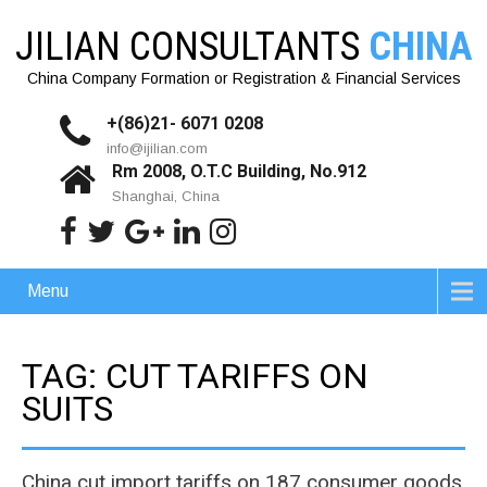
JILIAN CONSULTANTS
CHINA
China Company Formation or Registration & Financial Services
+(86)21- 6071 0208
info@ijilian.com
Rm 2008, O.T.C Building, No.912
Shanghai, China
Menu
TAG: CUT TARIFFS ON
SUITS
China cut import tariffs on 187 consumer goods