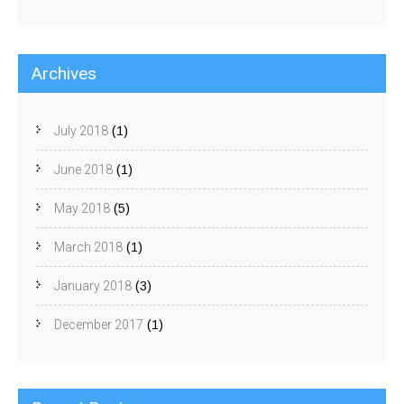
Archives
July 2018
(1)
June 2018
(1)
May 2018
(5)
March 2018
(1)
January 2018
(3)
December 2017
(1)