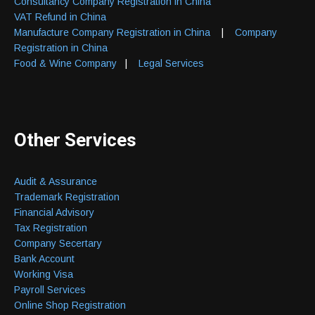
Consultancy Company Registration in China
VAT Refund in China
Manufacture Company Registration in China
|
Company
Registration in China
Food & Wine Company
|
Legal Services
Other Services
Audit & Assurance
Trademark Registration
Financial Advisory
Tax Registration
Company Secertary
Bank Account
Working Visa
Payroll Services
Online Shop Registration