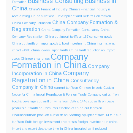
Business Consulting
Business in
Formation
China
China's Financial Industry
China's Financial Industry is
Accelerating
China's National Development and Reform Commission
China Company Formation &
China Company Formation
Registration
China Company Formation Consultancy
China
Company Registration
China cut import tariffs on 187 consumer goods
China cut tariffs on import goods to boost investment
China international
import EXPO
china lowers import tariffs
China tariff reduction on import
Company
goods
Chinese enterprises
Formation in China
Company
Company
Incorporation in China
Registration in China
Consultancy
Company in China
current tariffs on Chinese imports
Custom
Notice for China Import Regulation & Foreign Trade Company
cut tariff on
Food & beverage
cut tariff on wine from 65% to 14 %
cut tariffs on Baby
products
cut tariffs on Consumer electronics china
cut tariffs on
Pharmaceuticals products
cut tariffs on Sporting equipment from 14 to 7
cut
tariffs on Suits
foreign investment enterprises
foreign investment in china
import and export clearance time in China
imported tariff reduced