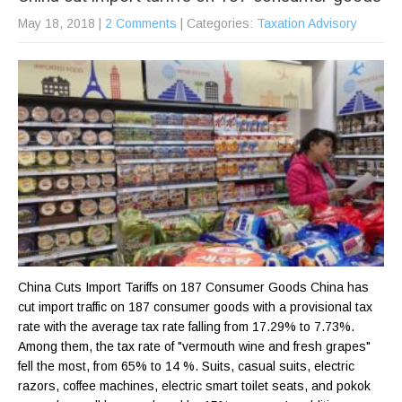
May 18, 2018
|
2 Comments
| Categories:
Taxation Advisory
China Cuts Import Tariffs on 187 Consumer Goods China has
cut import traffic on 187 consumer goods with a provisional tax
rate with the average tax rate falling from 17.29% to 7.73%.
Among them, the tax rate of "vermouth wine and fresh grapes"
fell the most, from 65% to 14 %. Suits, casual suits, electric
razors, coffee machines, electric smart toilet seats, and pokok