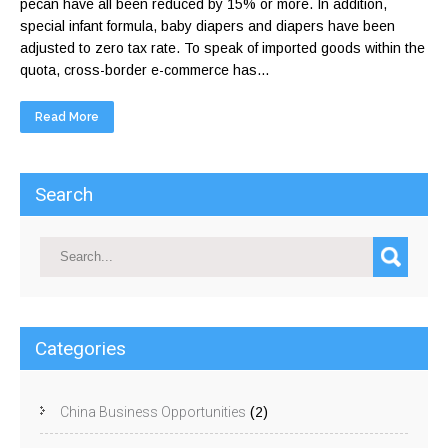
pecan have all been reduced by 15% or more. In addition,
special infant formula, baby diapers and diapers have been
adjusted to zero tax rate. To speak of imported goods within the
quota, cross-border e-commerce has...
Read More
Search
Categories
China Business Opportunities
(2)