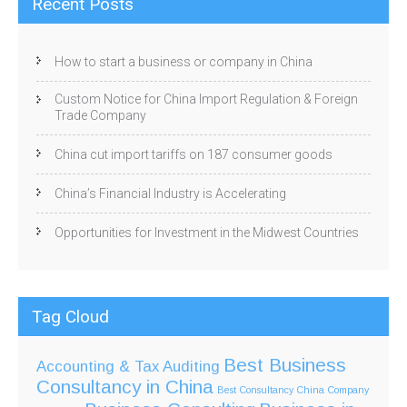
Recent Posts
How to start a business or company in China
Custom Notice for China Import Regulation & Foreign
Trade Company
China cut import tariffs on 187 consumer goods
China’s Financial Industry is Accelerating
Opportunities for Investment in the Midwest Countries
Tag Cloud
Best Business
Accounting & Tax
Auditing
Consultancy in China
Best Consultancy China Company