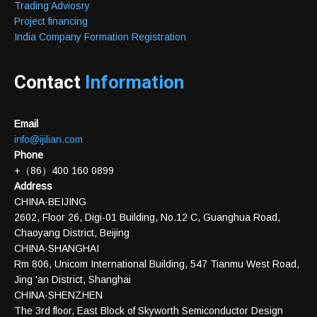
Trading Adviosry
Project financing
India Company Formation Registration
Contact
Information
Email
info@ijilian.com
Phone
+（86）400 160 0899
Address
CHINA·BEIJING
2602, Floor 26, Digi-01 Building, No.12 C, Guanghua Road,
Chaoyang District, Beijing
CHINA·SHANGHAI
Rm 806, Unicom International Building, 547 Tianmu West Road,
Jing 'an District, Shanghai
CHINA·SHENZHEN
The 3rd floor, East Block of Skyworth Semiconductor Design