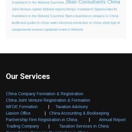
Jilian Consultants China
Investment in the Midwest Countries
Joint Venture capital
Midwest regions foreign investment
Opportunities for
Investment in the Midwest Countries
Start a business or company in China
tariffs and quotes in china
water electrical connection in china
what type of
companies do venture capitalists invest in Midwest
Our Services
China Company Formation & Registration
China Joint Venture Registration & Formation
WFOE Formation
|
Taxation Advisory
Liasion Office
|
China Accounting & Bookeeping
Partnership Firm Registration in China
|
Annual Report
Trading Company
|
Taxation Services in China