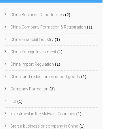
China Business Opportunities
(2)
China Company Formation & Registration
(1)
China Financial Industry
(1)
China Foreign Investment
(1)
China Import Regulation
(1)
China tariff reduction on import goods
(1)
Company Formation
(3)
FDI
(1)
Investment in the Midwest Countries
(1)
Start a business or company in China
(1)