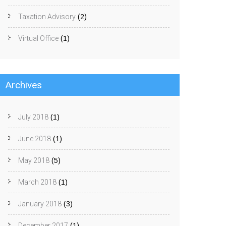
Taxation Advisory
(2)
Virtual Office
(1)
Archives
July 2018
(1)
June 2018
(1)
May 2018
(5)
March 2018
(1)
January 2018
(3)
December 2017
(1)