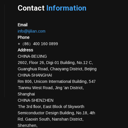
Contact
Information
Email
info@ijilian.com
Phone
+（86）400 160 0899
Address
CHINA·BEIJING
2602, Floor 26, Digi-01 Building, No.12 C,
Guanghua Road, Chaoyang District, Beijing
CHINA·SHANGHAI
Rm 806, Unicom International Building, 547
Tianmu West Road, Jing 'an District,
Shanghai
CHINA·SHENZHEN
The 3rd floor, East Block of Skyworth
Semiconductor Design Building, No.18, 4th
Rd. Gaoxin South, Nanshan District,
Shenzhen,