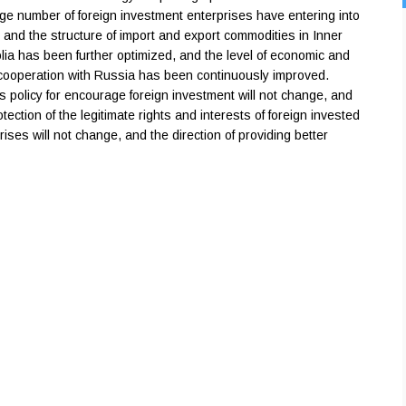
rge number of foreign investment enterprises have entering into
 and the structure of import and export commodities in Inner
ia has been further optimized, and the level of economic and
cooperation with Russia has been continuously improved.
s policy for encourage foreign investment will not change, and
otection of the legitimate rights and interests of foreign invested
rises will not change, and the direction of providing better