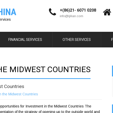
HINA
+(86)21- 6071 0208
info@ijilian.com
ervices
FINANCIAL SERVICES
OTHER SERVICES
THE MIDWEST COUNTRIES
st Countries
n the Midwest Countries
portunities for Investment in the Midwest Countries The
entation of the strategy of opening up to the outside world and