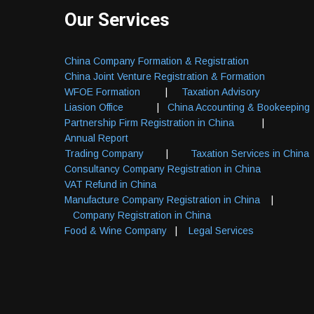
Our Services
China Company Formation & Registration
China Joint Venture Registration & Formation
WFOE Formation
|
Taxation Advisory
Liasion Office
|
China Accounting & Bookeeping
Partnership Firm Registration in China
|
Annual Report
Trading Company
|
Taxation Services in China
Consultancy Company Registration in China
VAT Refund in China
Manufacture Company Registration in China
|
Company Registration in China
Food & Wine Company
|
Legal Services