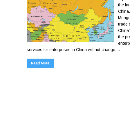
the la
China,
Mongol
trade 
China'
the pr
enterp
services for enterprises in China will not change....
Read More