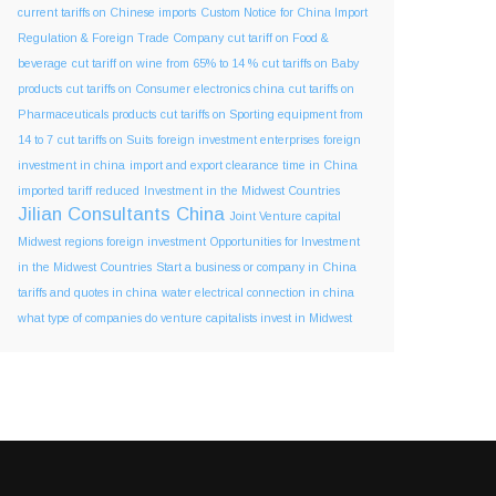
current tariffs on Chinese imports
Custom Notice for China Import
Regulation & Foreign Trade Company
cut tariff on Food &
beverage
cut tariff on wine from 65% to 14 %
cut tariffs on Baby
products
cut tariffs on Consumer electronics china
cut tariffs on
Pharmaceuticals products
cut tariffs on Sporting equipment from
14 to 7
cut tariffs on Suits
foreign investment enterprises
foreign
investment in china
import and export clearance time in China
imported tariff reduced
Investment in the Midwest Countries
Jilian Consultants China
Joint Venture capital
Midwest regions foreign investment
Opportunities for Investment
in the Midwest Countries
Start a business or company in China
tariffs and quotes in china
water electrical connection in china
what type of companies do venture capitalists invest in Midwest