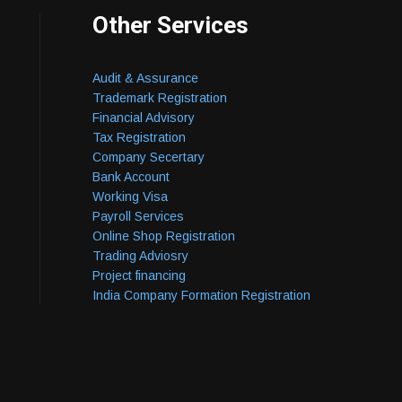
Other Services
Audit & Assurance
Trademark Registration
Financial Advisory
Tax Registration
Company Secertary
Bank Account
Working Visa
Payroll Services
Online Shop Registration
Trading Adviosry
Project financing
India Company Formation Registration