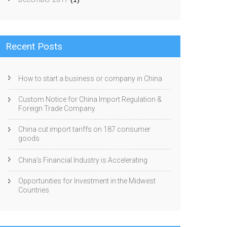
Recent Posts
How to start a business or company in China
Custom Notice for China Import Regulation &
Foreign Trade Company
China cut import tariffs on 187 consumer
goods
China’s Financial Industry is Accelerating
Opportunities for Investment in the Midwest
Countries