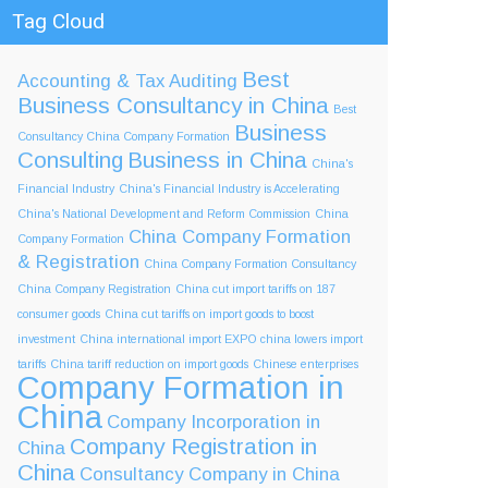
Tag Cloud
Best
Accounting & Tax
Auditing
Business Consultancy in China
Best
Business
Consultancy China Company Formation
Consulting
Business in China
China's
Financial Industry
China's Financial Industry is Accelerating
China's National Development and Reform Commission
China
China Company Formation
Company Formation
& Registration
China Company Formation Consultancy
China Company Registration
China cut import tariffs on 187
consumer goods
China cut tariffs on import goods to boost
investment
China international import EXPO
china lowers import
tariffs
China tariff reduction on import goods
Chinese enterprises
Company Formation in
China
Company Incorporation in
Company Registration in
China
China
Consultancy Company in China