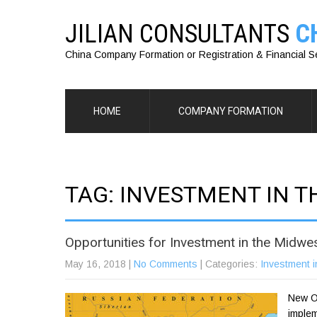
JILIAN CONSULTANTS
C
China Company Formation or Registration & Financial S
HOME
COMPANY FORMATION
TAG: INVESTMENT IN 
Opportunities for Investment in the Midwe
May 16, 2018
|
No Comments
| Categories:
Investment i
New Op
implem