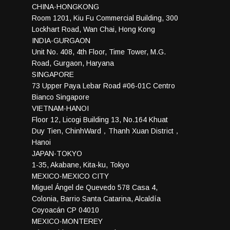
CHINA·HONGKONG
Room 1201, Kiu Fu Commercial Building, 300
Lockhart Road, Wan Chai, Hong Kong
INDIA·GURGAON
Unit No. 408, 4th Floor, Time Tower, M.G.
Road, Gurgaon, Haryana
SINGAPORE
73 Upper Paya Lebar Road #06-01C Centro
Bianco Singapore
VIETNAM·HANOI
Floor 12, Licogi Building 13, No.164 Khuat
Duy Tien, ChinhWard，Thanh Xuan District，
Hanoi
JAPAN·TOKYO
1-35, Akabane, Kita-ku, Tokyo
MEXICO·MEXICO CITY
Miguel Ángel de Quevedo 578 Casa 4,
Colonia, Barrio Santa Catarina, Alcaldía
Coyoacán CP 04010
MEXICO·MONTEREY