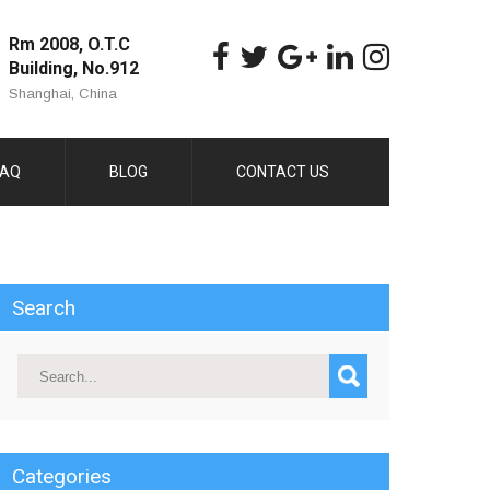
Rm 2008, O.T.C
Building, No.912
Shanghai, China
FAQ
BLOG
CONTACT US
Search
Categories