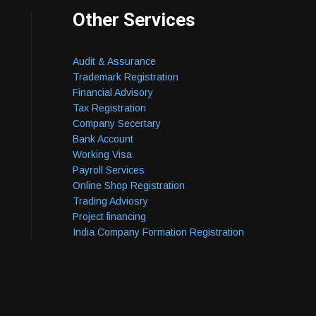
Other Services
Audit & Assurance
Trademark Registration
Financial Advisory
Tax Registration
Company Secertary
Bank Account
Working Visa
Payroll Services
Online Shop Registration
Trading Adviosry
Project financing
India Company Formation Registration