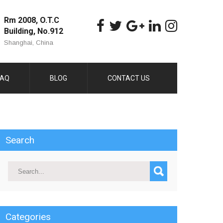
Rm 2008, O.T.C
Building, No.912
Shanghai, China
FAQ
BLOG
CONTACT US
Search
Categories