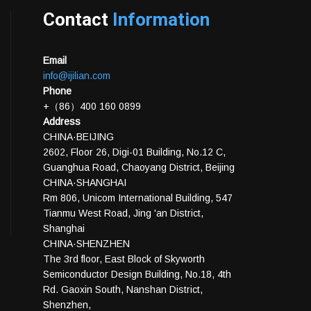
Contact
Information
Email
info@ijilian.com
Phone
+（86）400 160 0899
Address
CHINA·BEIJING
2602, Floor 26, Digi-01 Building, No.12 C,
Guanghua Road, Chaoyang District, Beijing
CHINA·SHANGHAI
Rm 806, Unicom International Building, 547
Tianmu West Road, Jing 'an District,
Shanghai
CHINA·SHENZHEN
The 3rd floor, East Block of Skyworth
Semiconductor Design Building, No.18, 4th
Rd. Gaoxin South, Nanshan District,
Shenzhen,