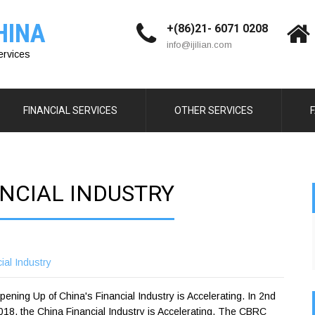
HINA
+(86)21- 6071 0208
info@ijilian.com
ervices
FINANCIAL SERVICES
OTHER SERVICES
NCIAL INDUSTRY
ial Industry
ening Up of China's Financial Industry is Accelerating. In 2nd
18, the China Financial Industry is Accelerating, The CBRC