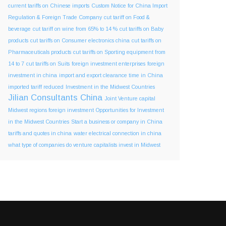
current tariffs on Chinese imports
Custom Notice for China Import
Regulation & Foreign Trade Company
cut tariff on Food &
beverage
cut tariff on wine from 65% to 14 %
cut tariffs on Baby
products
cut tariffs on Consumer electronics china
cut tariffs on
Pharmaceuticals products
cut tariffs on Sporting equipment from
14 to 7
cut tariffs on Suits
foreign investment enterprises
foreign
investment in china
import and export clearance time in China
imported tariff reduced
Investment in the Midwest Countries
Jilian Consultants China
Joint Venture capital
Midwest regions foreign investment
Opportunities for Investment
in the Midwest Countries
Start a business or company in China
tariffs and quotes in china
water electrical connection in china
what type of companies do venture capitalists invest in Midwest