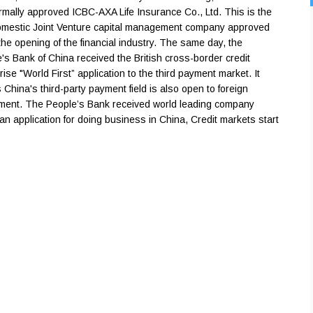
rmally approved ICBC-AXA Life Insurance Co., Ltd. This is the
domestic Joint Venture capital management company approved
the opening of the financial industry. The same day, the
's Bank of China received the British cross-border credit
rise "World First” application to the third payment market. It
China's third-party payment field is also open to foreign
ment. The People’s Bank received world leading company
an application for doing business in China, Credit markets start