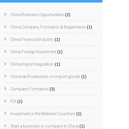
China Business Opportunities
(2)
China Company Formation & Registration
(1)
China Financial Industry
(1)
China Foreign Investment
(1)
China Import Regulation
(1)
China tariff reduction on import goods
(1)
Company Formation
(3)
FDI
(1)
Investment in the Midwest Countries
(1)
Start a business or company in China
(1)