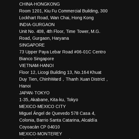
CHINA·HONGKONG
Room 1201, Kiu Fu Commercial Building, 300
Lockhart Road, Wan Chai, Hong Kong
INDIA·GURGAON
Unit No. 408, 4th Floor, Time Tower, M.G.
Road, Gurgaon, Haryana
SINGAPORE
73 Upper Paya Lebar Road #06-01C Centro
Bianco Singapore
VIETNAM·HANOI
Floor 12, Licogi Building 13, No.164 Khuat
Duy Tien, ChinhWard，Thanh Xuan District，
Hanoi
JAPAN·TOKYO
1-35, Akabane, Kita-ku, Tokyo
MEXICO·MEXICO CITY
Miguel Ángel de Quevedo 578 Casa 4,
Colonia, Barrio Santa Catarina, Alcaldía
Coyoacán CP 04010
MEXICO·MONTEREY