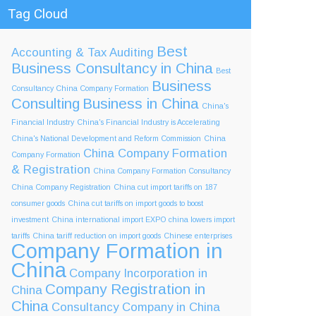
Tag Cloud
Best
Accounting & Tax
Auditing
Business Consultancy in China
Best
Business
Consultancy China Company Formation
Consulting
Business in China
China's
Financial Industry
China's Financial Industry is Accelerating
China's National Development and Reform Commission
China
China Company Formation
Company Formation
& Registration
China Company Formation Consultancy
China Company Registration
China cut import tariffs on 187
consumer goods
China cut tariffs on import goods to boost
investment
China international import EXPO
china lowers import
tariffs
China tariff reduction on import goods
Chinese enterprises
Company Formation in
China
Company Incorporation in
Company Registration in
China
China
Consultancy Company in China