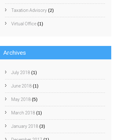
Taxation Advisory
(2)
Virtual Office
(1)
Archives
July 2018
(1)
June 2018
(1)
May 2018
(5)
March 2018
(1)
January 2018
(3)
December 2017
(1)