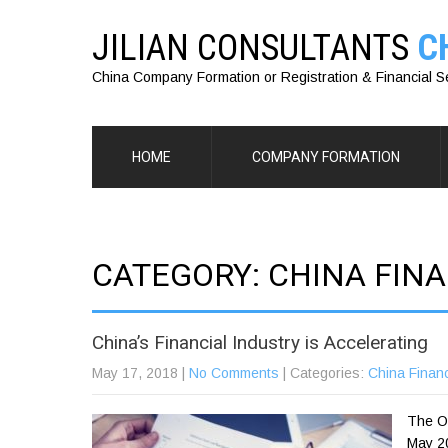
JILIAN CONSULTANTS
C
China Company Formation or Registration & Financial S
HOME
COMPANY FORMATION
CATEGORY: CHINA FINA
China’s Financial Industry is Accelerating
May 17, 2018
|
No Comments
| Categories:
China Financ
The Op
May 20