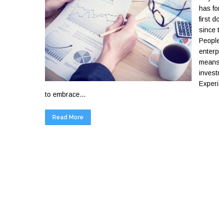
has fo
first 
since 
People
enterp
means 
invest
Experi
to embrace...
Read More