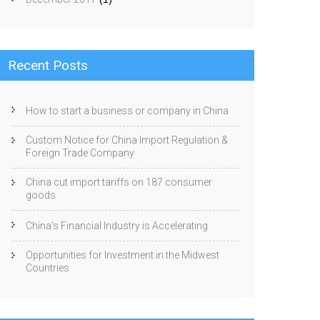
Recent Posts
How to start a business or company in China
Custom Notice for China Import Regulation &
Foreign Trade Company
China cut import tariffs on 187 consumer
goods
China’s Financial Industry is Accelerating
Opportunities for Investment in the Midwest
Countries