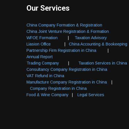
Our Services
China Company Formation & Registration
China Joint Venture Registration & Formation
WFOE Formation
|
Taxation Advisory
Liasion Office
|
China Accounting & Bookeeping
Partnership Firm Registration in China
|
Annual Report
Trading Company
|
Taxation Services in China
Consultancy Company Registration in China
VAT Refund in China
Manufacture Company Registration in China
|
Company Registration in China
Food & Wine Company
|
Legal Services