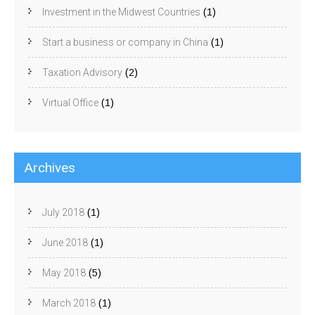
Investment in the Midwest Countries
(1)
Start a business or company in China
(1)
Taxation Advisory
(2)
Virtual Office
(1)
Archives
July 2018
(1)
June 2018
(1)
May 2018
(5)
March 2018
(1)