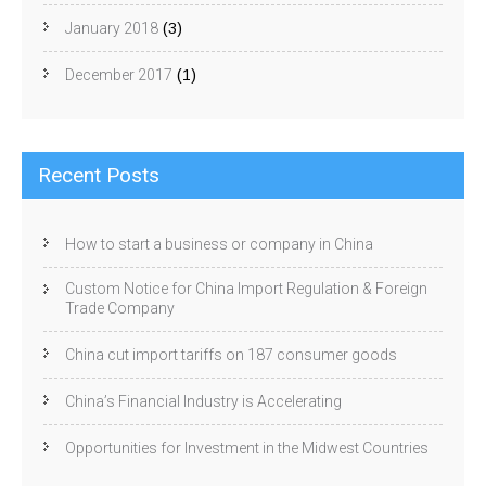
January 2018
(3)
December 2017
(1)
Recent Posts
How to start a business or company in China
Custom Notice for China Import Regulation & Foreign
Trade Company
China cut import tariffs on 187 consumer goods
China’s Financial Industry is Accelerating
Opportunities for Investment in the Midwest Countries