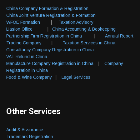
China Company Formation & Registration
China Joint Venture Registration & Formation
WFOE Formation
|
Taxation Advisory
Liasion Office
|
China Accounting & Bookeeping
Partnership Firm Registration in China
|
Annual Report
Trading Company
|
Taxation Services in China
Consultancy Company Registration in China
VAT Refund in China
Manufacture Company Registration in China
|
Company
Registration in China
Food & Wine Company
|
Legal Services
Other Services
Audit & Assurance
Trademark Registration