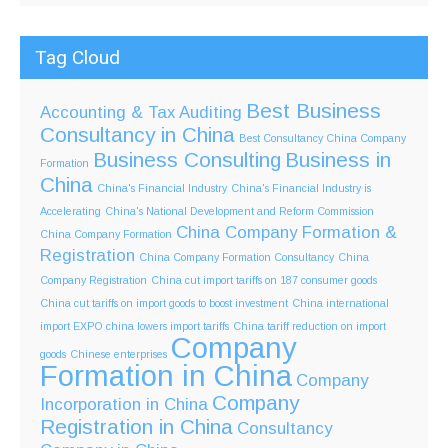
Tag Cloud
Best Business
Accounting & Tax
Auditing
Consultancy in China
Best Consultancy China Company
Business Consulting
Business in
Formation
China
China's Financial Industry
China's Financial Industry is
Accelerating
China's National Development and Reform Commission
China Company Formation &
China Company Formation
Registration
China Company Formation Consultancy
China
Company Registration
China cut import tariffs on 187 consumer goods
China cut tariffs on import goods to boost investment
China international
import EXPO
china lowers import tariffs
China tariff reduction on import
Company
goods
Chinese enterprises
Formation in China
Company
Company
Incorporation in China
Registration in China
Consultancy