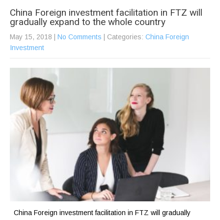
China Foreign investment facilitation in FTZ will
gradually expand to the whole country
May 15, 2018
|
No Comments
| Categories:
China Foreign
Investment
China Foreign investment facilitation in FTZ will gradually