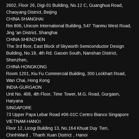
2602, Floor 26, Digi-01 Building, No.12 C, Guanghua Road,
Chaoyang District, Beijing
CHINA·SHANGHAI
Rm 806, Unicom International Building, 547 Tianmu West Road,
Jing 'an District, Shanghai
CHINA·SHENZHEN
The 3rd floor, East Block of Skyworth Semiconductor Design
Building, No.18, 4th Rd. Gaoxin South, Nanshan District,
Shenzhen,
CHINA·HONGKONG
Room 1201, Kiu Fu Commercial Building, 300 Lockhart Road,
Wan Chai, Hong Kong
INDIA·GURGAON
Unit No. 408, 4th Floor, Time Tower, M.G. Road, Gurgaon,
Haryana
SINGAPORE
73 Upper Paya Lebar Road #06-01C Centro Bianco Singapore
VIETNAM·HANOI
Floor 12, Licogi Building 13, No.164 Khuat Duy Tien,
ChinhWard，Thanh Xuan District，Hanoi