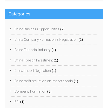
Categories
China Business Opportunities
(2)
China Company Formation & Registration
(1)
China Financial Industry
(1)
China Foreign Investment
(1)
China Import Regulation
(1)
China tariff reduction on import goods
(1)
Company Formation
(3)
FDI
(1)