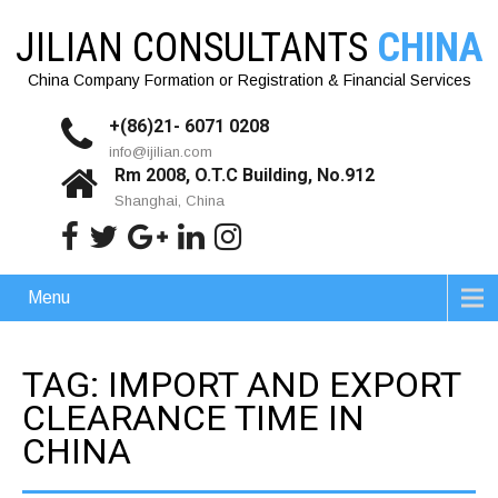
JILIAN CONSULTANTS
CHINA
China Company Formation or Registration & Financial Services
+(86)21- 6071 0208
info@ijilian.com
Rm 2008, O.T.C Building, No.912
Shanghai, China
Menu
TAG: IMPORT AND EXPORT
CLEARANCE TIME IN
CHINA