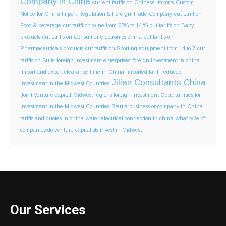
Company in China
current tariffs on Chinese imports
Custom
Notice for China Import Regulation & Foreign Trade Company
cut tariff on
Food & beverage
cut tariff on wine from 65% to 14 %
cut tariffs on Baby
products
cut tariffs on Consumer electronics china
cut tariffs on
Pharmaceuticals products
cut tariffs on Sporting equipment from 14 to 7
cut
tariffs on Suits
foreign investment enterprises
foreign investment in china
import and export clearance time in China
imported tariff reduced
Jilian Consultants China
Investment in the Midwest Countries
Joint Venture capital
Midwest regions foreign investment
Opportunities for
Investment in the Midwest Countries
Start a business or company in China
tariffs and quotes in china
water electrical connection in china
what type of
companies do venture capitalists invest in Midwest
Our Services