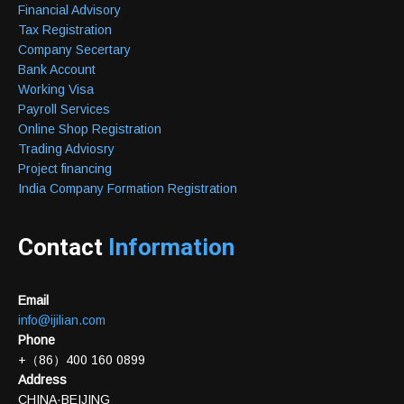
Financial Advisory
Tax Registration
Company Secertary
Bank Account
Working Visa
Payroll Services
Online Shop Registration
Trading Adviosry
Project financing
India Company Formation Registration
Contact
Information
Email
info@ijilian.com
Phone
+（86）400 160 0899
Address
CHINA·BEIJING