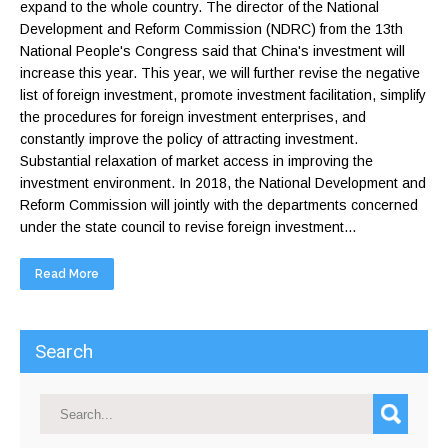
expand to the whole country. The director of the National
Development and Reform Commission (NDRC) from the 13th
National People's Congress said that China's investment will
increase this year. This year, we will further revise the negative
list of foreign investment, promote investment facilitation, simplify
the procedures for foreign investment enterprises, and
constantly improve the policy of attracting investment.
Substantial relaxation of market access in improving the
investment environment. In 2018, the National Development and
Reform Commission will jointly with the departments concerned
under the state council to revise foreign investment...
Read More
Search