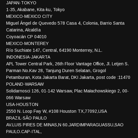
JAPAN·TOKYO
1-35, Akabane, Kita-ku, Tokyo
MEXICO·MEXICO CITY
Miguel Ángel de Quevedo 578 Casa 4, Colonia, Barrio Santa
Catarina, Alcaldía
Coyoacán CP 04010
MEXICO·MONTEREY
Río Suchiate 147, Central, 64190 Monterrey, N.L.
INDONESIA·JAKARTA
APL Tower Central Park, 26th Floor Vantage Office, Jl. Letjen S.
Parman No.Kav 28, Tanjung Duren Selatan, Grogol
Petamburan, Kota Jakarta Barat, DKI Jakarta, post code :11470
POLAND·WARSAW
Solidarnosci 126, 01-142 Warsaw, Plac Małachowskiego 2, 00-
066 Warsaw
USA·HOUSTON
2550 N. Loop Fwy W, #108 Houston TX,77092,USA
BRAZIL·SÃO PAULO
AV.LUIS PIRES DE MINAS,N 60.JARDIMPARAGUASSU,SAO
PAULO.CAP-ITAL,